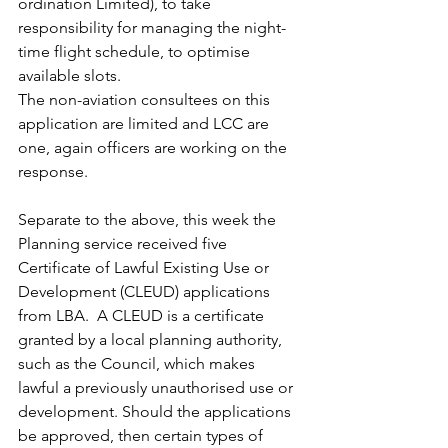
ordination Limited), to take 
responsibility for managing the night-
time flight schedule, to optimise 
available slots.
The non-aviation consultees on this 
application are limited and LCC are 
one, again officers are working on the 
response.
Separate to the above, this week the 
Planning service received five 
Certificate of Lawful Existing Use or 
Development (CLEUD) applications 
from LBA.  A CLEUD is a certificate 
granted by a local planning authority, 
such as the Council, which makes 
lawful a previously unauthorised use or 
development.
Should the applications 
be approved, then certain types of 