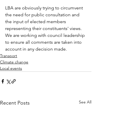
LBA are obviously trying to circumvent 
the need for public consultation and 
the input of elected members 
representing their constituents' views. 
We are working with council leadership 
to ensure all comments are taken into 
account in any decision made.
Transport
Climate change
Local events
See All
Recent Posts