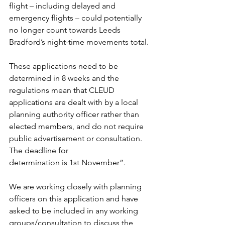
flight – including delayed and 
emergency flights – could potentially 
no longer count towards Leeds 
Bradford’s night-time movements total.
These applications need to be 
determined in 8 weeks and the 
regulations mean that CLEUD 
applications are dealt with by a local 
planning authority officer rather than 
elected members, and do not require 
public advertisement or consultation. 
The deadline for 
determination is 1st November”.
We are working closely with planning 
officers on this application and have 
asked to be included in any working 
groups/consultation to discuss the 