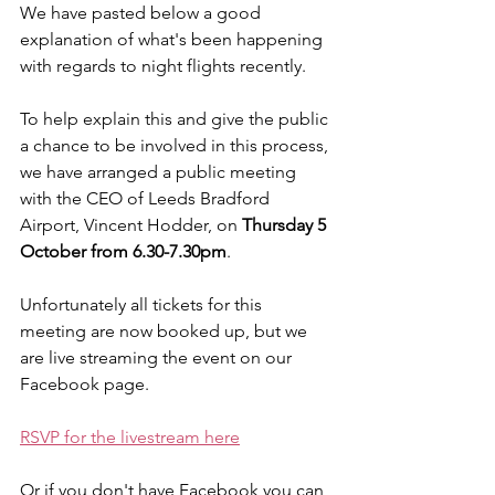
We have pasted below a good 
explanation of what's been happening 
with regards to night flights recently.
To help explain this and give the public 
a chance to be involved in this process, 
we have arranged a public meeting 
with the CEO of Leeds Bradford 
Airport, Vincent Hodder, on 
Thursday 5 
October from 6.30-7.30pm
. 
Unfortunately all tickets for this 
meeting are now booked up, but we 
are live streaming the event on our 
Facebook page.
RSVP for the livestream here
Or if you don't have Facebook you can 