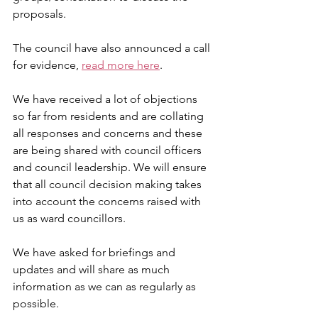
proposals.
The council have also announced a call 
for evidence, 
read more here
.
We have received a lot of objections 
so far from residents and are collating 
all responses and concerns and these 
are being shared with council officers 
and council leadership. We will ensure 
that all council decision making takes 
into account the concerns raised with 
us as ward councillors. 
We have asked for briefings and 
updates and will share as much 
information as we can as regularly as 
possible. 