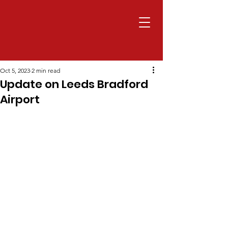
Oct 5, 2023
2 min read
Update on Leeds Bradford
Airport