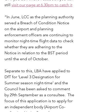
still 
visit our page at 6.30pm to catch it
“In June, LCC as the planning authority 
served a Breach of Condition Notice 
on the airport and planning 
enforcement officers are continuing to 
monitor night-time flight data to check 
whether they are adhering to the 
Notice in relation to the BST period 
until the end of October.
Separate to this, LBA have applied to 
DfT for ‘Level 3 Designation for 
Summer season night-time’ and the 
Council has been asked to comment 
by 29th September as a consultee.  The 
focus of this application is to apply for 
an independent body (Airport Co-