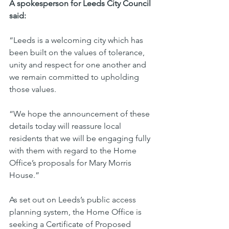
A spokesperson for Leeds City Council 
said:
“Leeds is a welcoming city which has 
been built on the values of tolerance, 
unity and respect for one another and 
we remain committed to upholding 
those values.
“We hope the announcement of these 
details today will reassure local 
residents that we will be engaging fully 
with them with regard to the Home 
Office’s proposals for Mary Morris 
House.”
As set out on Leeds’s public access 
planning system, the Home Office is 
seeking a Certificate of Proposed 