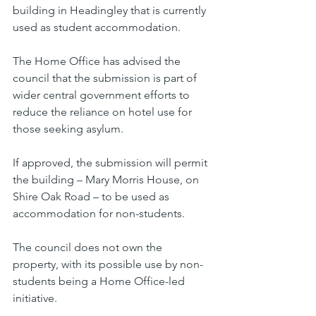
building in Headingley that is currently 
used as student accommodation.
The Home Office has advised the 
council that the submission is part of 
wider central government efforts to 
reduce the reliance on hotel use for 
those seeking asylum.
If approved, the submission will permit 
the building – Mary Morris House, on 
Shire Oak Road – to be used as 
accommodation for non-students.
The council does not own the 
property, with its possible use by non-
students being a Home Office-led 
initiative.