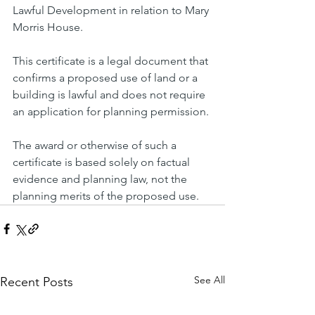
Lawful Development in relation to Mary 
Morris House.
This certificate is a legal document that 
confirms a proposed use of land or a 
building is lawful and does not require 
an application for planning permission.
The award or otherwise of such a 
certificate is based solely on factual 
evidence and planning law, not the 
planning merits of the proposed use.
See All
Recent Posts