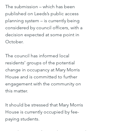
The submission – which has been 
published on Leeds’s public access 
planning system – is currently being 
considered by council officers, with a 
decision expected at some point in 
October.
The council has informed local 
residents’ groups of the potential 
change in occupancy at Mary Morris 
House and is committed to further 
engagement with the community on 
this matter.
It should be stressed that Mary Morris 
House is currently occupied by fee-
paying students.