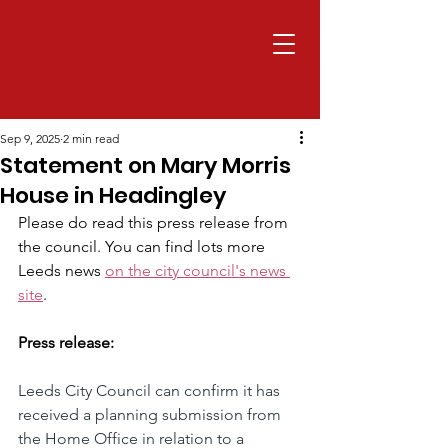
Sep 9, 2025
2 min read
Statement on Mary Morris
House in Headingley
Please do read this press release from 
the council. You can find lots more 
Leeds news 
on the city council's news 
site
.
Press release:
Leeds City Council can confirm it has 
received a planning submission from 
the Home Office in relation to a 