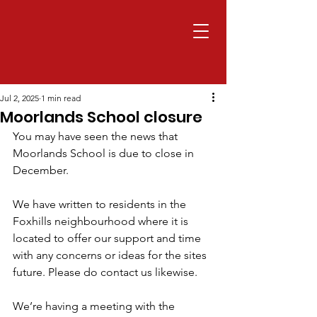
Jul 2, 2025
1 min read
Moorlands School closure
You may have seen the news that 
Moorlands School is due to close in 
December.
We have written to residents in the 
Foxhills neighbourhood where it is 
located to offer our support and time 
with any concerns or ideas for the sites 
future. Please do contact us likewise.
We’re having a meeting with the 