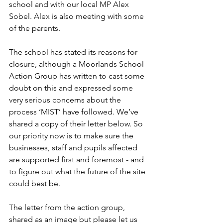
school and with our local MP Alex 
Sobel. Alex is also meeting with some 
of the parents.
The school has stated its reasons for 
closure, although a Moorlands School 
Action Group has written to cast some 
doubt on this and expressed some 
very serious concerns about the 
process ‘MIST’ have followed. We’ve 
shared a copy of their letter below. So 
our priority now is to make sure the 
businesses, staff and pupils affected 
are supported first and foremost - and 
to figure out what the future of the site 
could best be.
The letter from the action group, 
shared as an image but please let us 