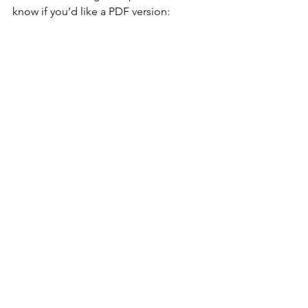
know if you’d like a PDF version: