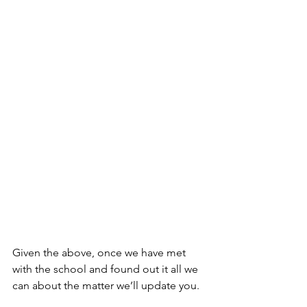
Given the above, once we have met 
with the school and found out it all we 
can about the matter we’ll update you.