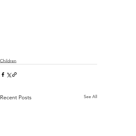
Children
See All
Recent Posts