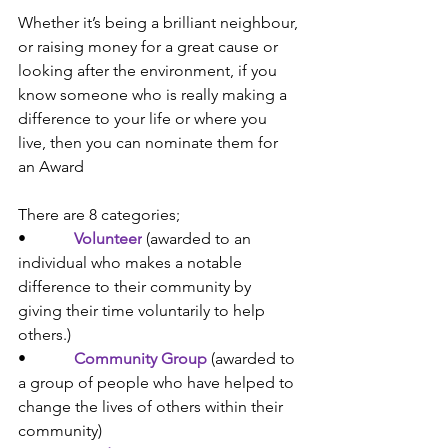
Whether it’s being a brilliant neighbour, 
or raising money for a great cause or 
looking after the environment, if you 
know someone who is really making a 
difference to your life or where you 
live, then you can nominate them for 
an Award
There are 8 categories; 
•            
Volunteer
 (
awarded to an 
individual who makes a notable 
difference to their community by 
giving their time voluntarily to help 
others.)
•            
Community Group
(
awarded to 
a group of people who have helped to 
change the lives of others within their 
community)