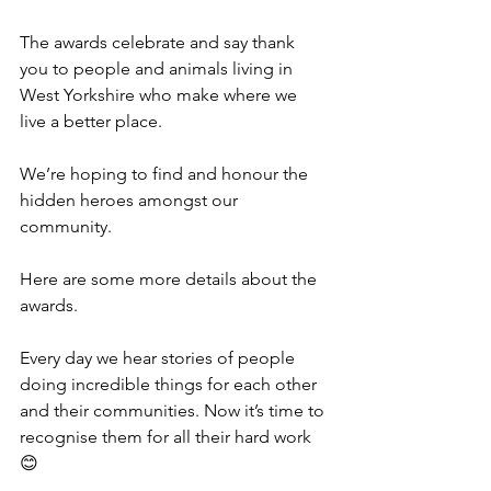
The awards celebrate and say thank 
you to people and animals living in 
West Yorkshire who make where we 
live a better place. 
We’re hoping to find and honour the 
hidden heroes amongst our 
community.
Here are some more details about the 
awards.
Every day we hear stories of people 
doing incredible things for each other 
and their communities. Now it’s time to 
recognise them for all their hard work 
😊