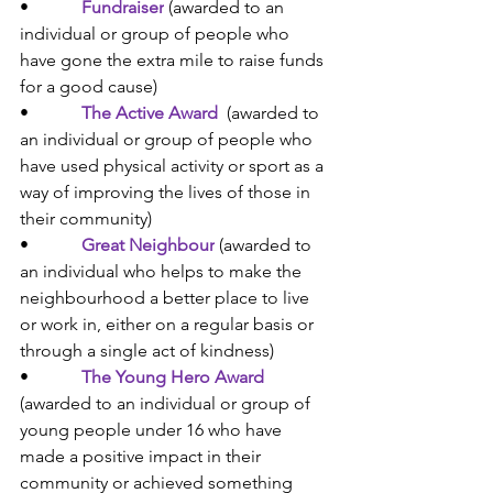
•            
Fundraiser
 (
awarded to an 
individual or group of people who 
have gone the extra mile to raise funds 
for a good cause)
•            
The Active Award
(
awarded to 
an individual or group of people who 
have used physical activity or sport as a 
way of improving the lives of those in 
their community)
•            
Great Neighbour
(
awarded to 
an individual who helps to make the 
neighbourhood a better place to live 
or work in, either on a regular basis or 
through a single act of kindness)
•            
The Young Hero Award
(a
warded to an individual or group of 
young people under 16 who have 
made a positive impact in their 
community or achieved something 