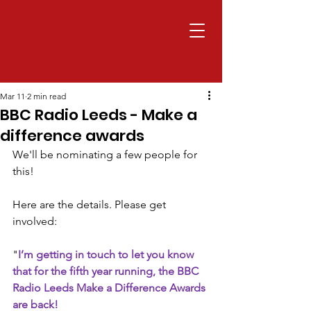
Mar 11
2 min read
BBC Radio Leeds - Make a
difference awards
We'll be nominating a few people for 
this! 
Here are the details. Please get 
involved:
"
I’m getting in touch to let you know 
that for the fifth year running, the BBC 
Radio Leeds Make a Difference Awards 
are back!