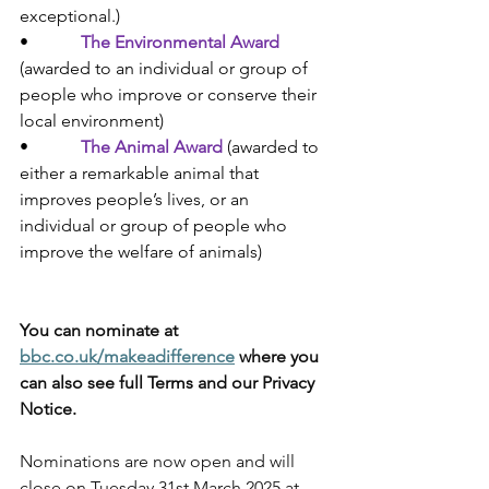
exceptional.
)
•            
The Environmental Award
(
awarded to an individual or group of 
people who improve or conserve their 
local environment)
•            
The Animal Award
(
awarded to 
either a remarkable animal that 
improves people’s lives, or an 
individual or group of people who 
improve the welfare of animals)
You can nominate at 
bbc.co.uk/makeadifference
 where you 
can also see full Terms and our Privacy 
Notice. 
Nominations are now open and will 
close on Tuesday 31st March 2025 at 