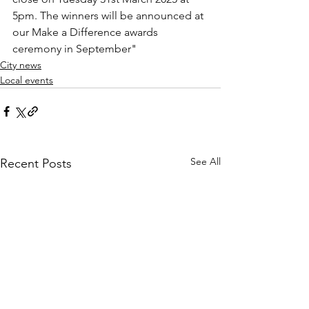
5pm. The winners will be announced at 
our Make a Difference awards 
ceremony in September
"
City news
Local events
See All
Recent Posts