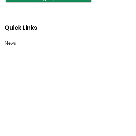
Quick Links
News
How we can help
Local priorities
Get involved