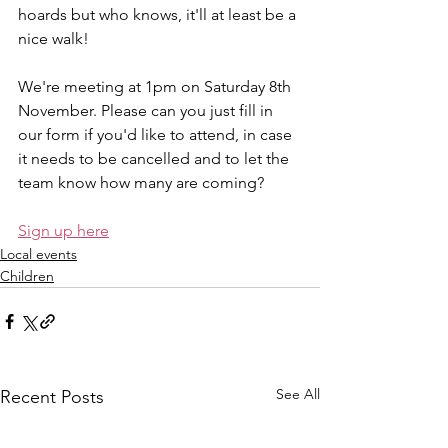
hoards but who knows, it'll at least be a 
nice walk!
We're meeting at 1pm on Saturday 8th 
November. Please can you just fill in 
our form if you'd like to attend, in case 
it needs to be cancelled and to let the 
team know how many are coming?
Sign up here
Local events
Children
See All
Recent Posts