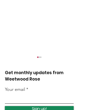
Get monthly updates from
Weetwood Rose
Your email
Local events this
Cancer summ
weekend
roadshow
Sign up!