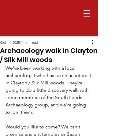
Oct 14, 2025
1 min read
Archaeology walk in Clayton
/ Silk Mill woods
We've been working with a local 
archaeologist who has taken an interest 
in Clayton / Silk Mill woods. They're 
going to do a little discovery walk with 
some members of the South Leeds 
Archaeology group, and we're going 
to join them.
Would you like to come? We can't 
promise ancient temples or Saxon 