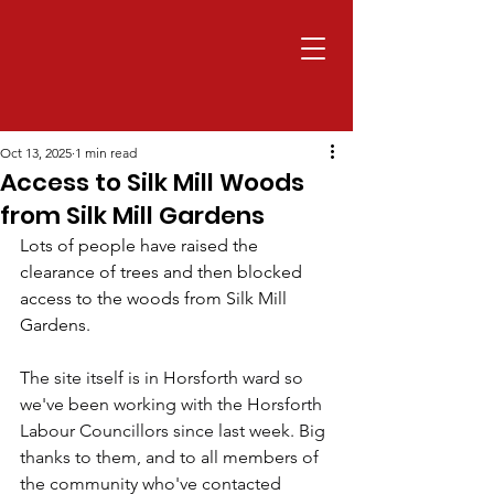
Oct 13, 2025
1 min read
Access to Silk Mill Woods
from Silk Mill Gardens
Lots of people have raised the 
clearance of trees and then blocked 
access to the woods from Silk Mill 
Gardens.
The site itself is in Horsforth ward so 
we've been working with the Horsforth 
Labour Councillors since last week. Big 
thanks to them, and to all members of 
the community who've contacted 