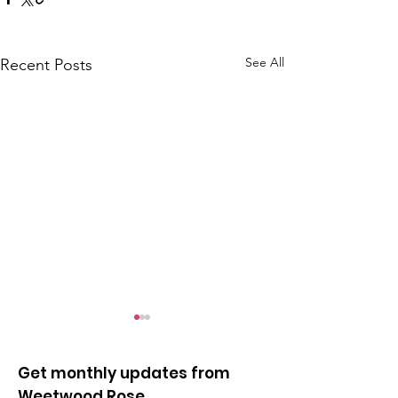
See All
Recent Posts
Get monthly updates from
Weetwood Rose