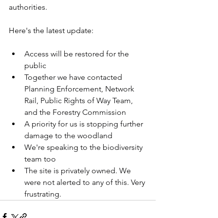
authorities.
Here's the latest update:
Access will be restored for the 
public
Together we have contacted 
Planning Enforcement, Network 
Rail, Public Rights of Way Team, 
and the Forestry Commission
A priority for us is stopping further 
damage to the woodland
We're speaking to the biodiversity 
team too
The site is privately owned. We 
were not alerted to any of this. Very 
frustrating.