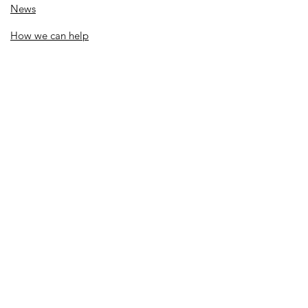
News
How we can help
Local priorities
Get involved