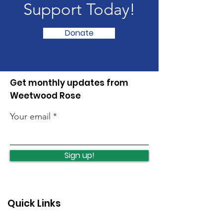
Support Today!
Donate
Get monthly updates from
Weetwood Rose
Your email
Sign up!
Quick Links