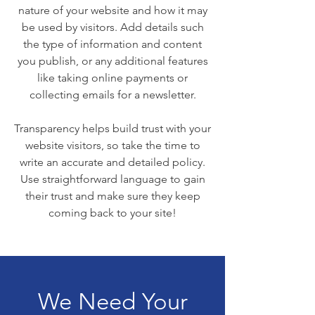
nature of your website and how it may
be used by visitors. Add details such
the type of information and content
you publish, or any additional features
like taking online payments or
collecting emails for a newsletter.
Transparency helps build trust with your
website visitors, so take the time to
write an accurate and detailed policy.
Use straightforward language to gain
their trust and make sure they keep
coming back to your site!
We Need Your