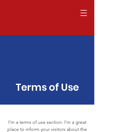
Terms of Use
I’m a terms of use section. I’m a great
place to inform your visitors about the