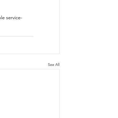
le service-
See All