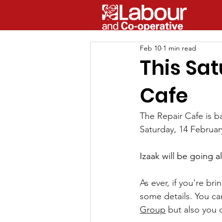
Feb 10
1 min read
This Sa
Cafe
The Repair Cafe is 
Saturday, 14 Februar
Izaak will be going 
As ever, if you're bri
some details. You ca
Group
 but also you c