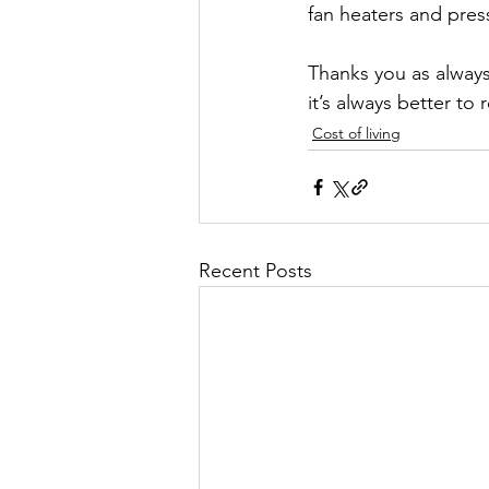
fan heaters and pres
Thanks you as always 
it’s always better to
Cost of living
Recent Posts