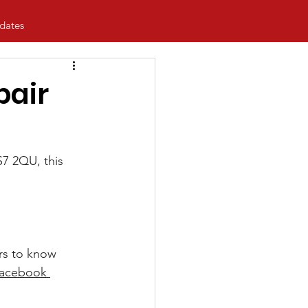
dates
pair
7 2QU, this 
ers to know 
Facebook 