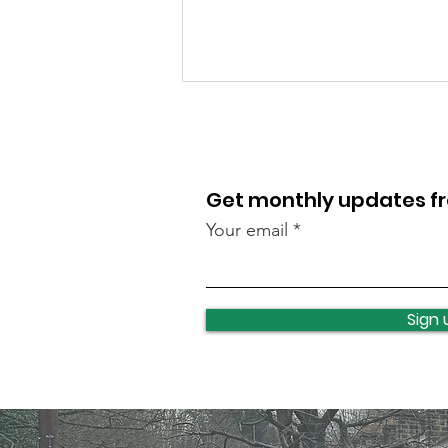
Get monthly updates 
Your email
Food bank this weekend
Sign 