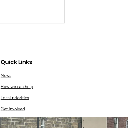
Quick Links
aul's weekly meal
News
How we can help
Local priorities
Get involved