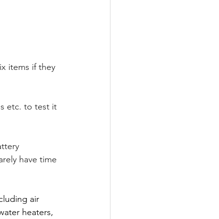
 items if they 
etc. to test it 
ttery 
rely have time 
luding air 
water heaters, 