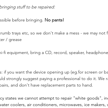
ringing stuff to be repaired:
ssible before bringing. 
No pants!
crumb trays etc, so we don't make a mess - we may not fix
ater / grease
 hi-fi equipment, bring a CD, record, speaker, headphones 
s: if you want the device opening up (eg.for screen or ba
d strongly suggest paying a professional to do it. We ra
epairs, and don't have replacement parts to hand.
icy states we cannot attempt to repair "white goods", inc
water coolers, air conditioners, microwaves, ice makers, 