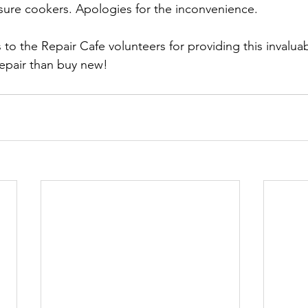
sure cookers. Apologies for the inconvenience.
to the Repair Cafe volunteers for providing this invaluab
 repair than buy new!