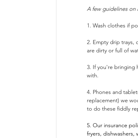
A few guidelines on b
1. Wash clothes if po
2. Empty drip trays, 
are dirty or full of w
3. If you're bringing
with.
4. Phones and tablet
replacement) we woul
to do these fiddly r
5. Our insurance pol
fryers, dishwashers, 