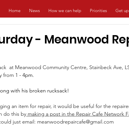
Home
News
How we can help
Priorities
Get up
turday - Meanwood Re
back  at Meanwood Community Centre, Stainbeck Ave, LS
y from 
1 - 4pm.
along with his broken rucksack!
nging an item for repair, it would be useful for the repair
n do this by
 making a post in the Repair Cafe Network 
ould just email: 
meanwoodrepaircafe@gmail.com