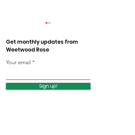
Get monthly updates from
Weetwood Rose
Your email
Ireland Wood School -
Supporting W
Art Exhibition
Blaze
Sign up!
Quick Links
News