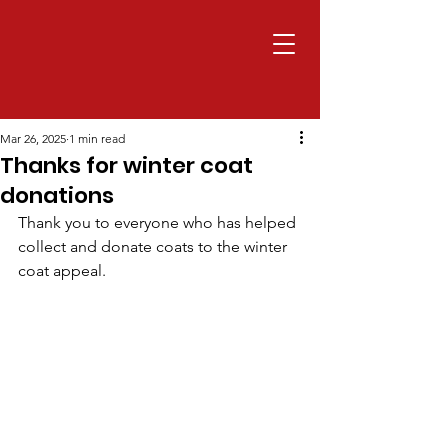
Mar 26, 2025
1 min read
Thanks for winter coat
donations
Thank you to everyone who has helped 
collect and donate coats to the winter 
coat appeal.