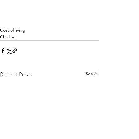
Cost of living
Children
See All
Recent Posts