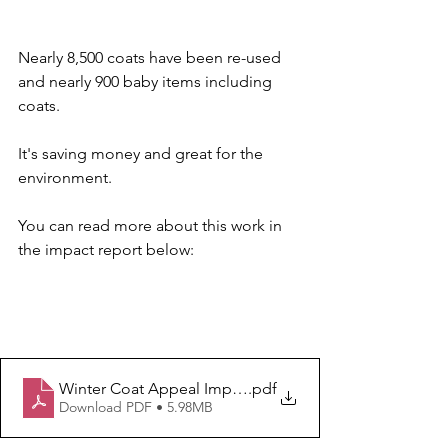
Nearly 8,500 coats have been re-used 
and nearly 900 baby items including 
coats.
It's saving money and great for the 
environment.
You can read more about this work in 
the impact report below:
Winter Coat Appeal Impact 202425
.pdf
Download PDF • 5.98MB