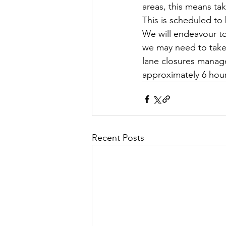
areas, this means ta
This is scheduled to
We will endeavour to
we may need to take 
lane closures manage
approximately 6 hou
Recent Posts