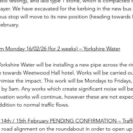
atio testing), and laid type 1 stone, which is compacted 
layer. We have excavated for the kerbing in the new bus 
 stop will move to its new position (heading towards L
February.
m Monday 16/02/26 (for 2 weeks) – Yorkshire Water
Yorkshire Water will be installing a new pipe across the r
on towards Weetwood Hall hotel. Works will be carried o
nimise the impact. This work will be Mondays to Fridays, 
y 5am. Any works which create significant noise will b
avation works will continue, however these are not expec
ddition to normal traffic flows.
14th / 15th February PENDING CONFIRMATION – Traff
e road alignment on the roundabout in order to open u