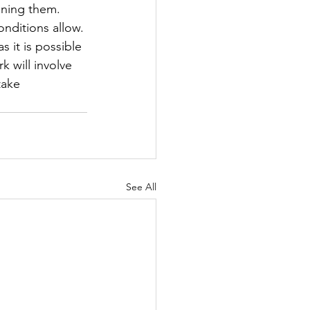
oning them. 
nditions allow. 
 it is possible 
 will involve 
take 
See All