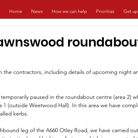
Home
News
How we can help
Priorities
Get up
Lawnswood roundabou
om the contractors, including details of upcoming night
temporarily paused in the roundabout centre (area 2) wh
 1 (outside Weetwood Hall). In this area we have compl
alled kerbs.
thbound leg of the A660 Otley Road, we have carried ou