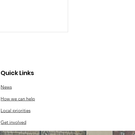
Quick Links
News
ir Cafe back at
How we can help
nwood Community
re this Saturday!!!
Local priorities
Get involved