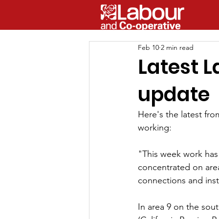
Feb 10
2 min read
Latest 
update
Here's the latest fr
working:
"This week work has 
concentrated on area
connections and inst
In area 9 on the sou