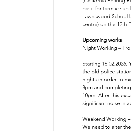
(California Bearing R
base for tarmac sub 
Lawnswood School bus
centre) on the 12th 
Upcoming works
Night Working – Fro
Starting 16.02.2026, 
the old police stati
nights in order to mi
8pm and completing b
10pm. After this exc
significant noise in a
Weekend Working – 
We need to alter th