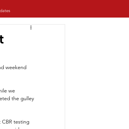
dates
t
 and weekend 
ile we 
eted the gulley 
t CBR testing 