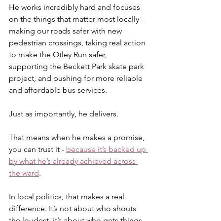
He works incredibly hard and focuses 
on the things that matter most locally - 
making our roads safer with new 
pedestrian crossings, taking real action 
to make the Otley Run safer, 
supporting the Beckett Park skate park 
project, and pushing for more reliable 
and affordable bus services.
Just as importantly, he delivers.
That means when he makes a promise, 
you can trust it - 
because it’s backed up 
by what he’s already achieved across 
the ward
.
In local politics, that makes a real 
difference. It’s not about who shouts 
the loudest, it’s about who gets things 