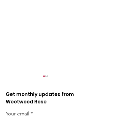
Get monthly updates from
Weetwood Rose
Your email
Cancer summer
Clayton Wood 