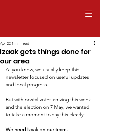
Apr 22
1 min read
Izaak gets things done for
our area
As you know, we usually keep this 
newsletter focused on useful updates 
and local progress.
But with postal votes arriving this week 
and the election on 7 May, we wanted 
to take a moment to say this clearly:
We need Izaak on our team.