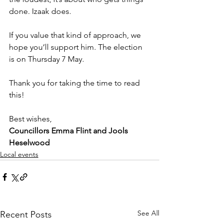
done. Izaak does.
If you value that kind of approach, we 
hope you’ll support him. The election 
is on Thursday 7 May.
Thank you for taking the time to read 
this!
Best wishes,
Councillors Emma Flint and Jools 
Heselwood
Local events
See All
Recent Posts