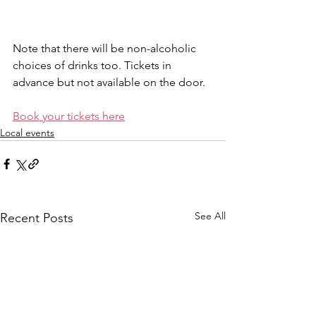
Note that there will be non-alcoholic 
choices of drinks too. Tickets in 
advance but not available on the door.
Book your tickets here
Local events
See All
Recent Posts