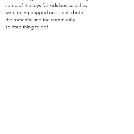
some of the toys for kids because they 
were being dripped on... so it's both 
the romantic and the community 
spirited thing to do!