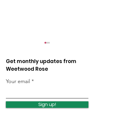
Get monthly updates from
Weetwood Rose
Your email
Cancer summer
Clayton Wood 
roadshow
pick
Sign up!