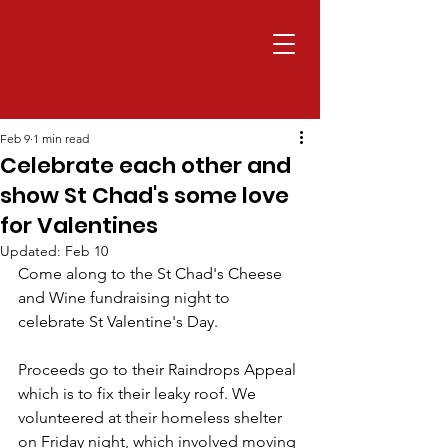
Feb 9
1 min read
Celebrate each other and
show St Chad's some love
for Valentines
Updated:
Feb 10
Come along to the St Chad's Cheese 
and Wine fundraising night to 
celebrate St Valentine's Day. 
Proceeds go to their Raindrops Appeal 
which is to fix their leaky roof. We 
volunteered at their homeless shelter 
on Friday night, which involved moving 