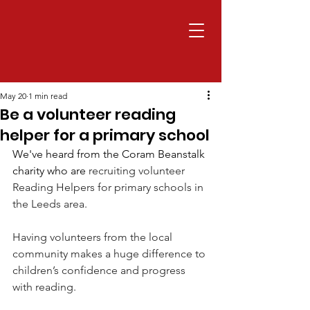
May 20
1 min read
Be a volunteer reading
helper for a primary school
We've heard from the Coram Beanstalk 
charity who are 
recruiting volunteer 
Reading Helpers for primary schools in 
the Leeds area.
Having volunteers from the local 
community makes a huge difference to 
children’s confidence and progress 
with reading.