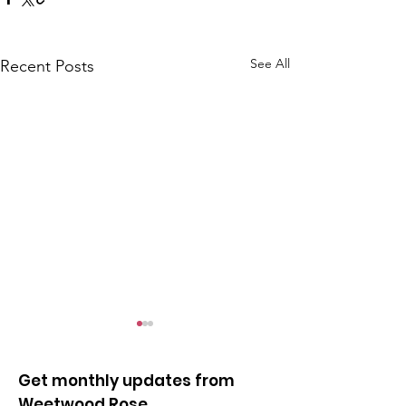
See All
Recent Posts
Get monthly updates from
Weetwood Rose