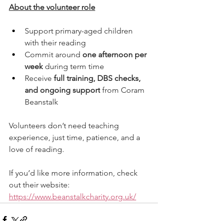
About the volunteer role
Support primary-aged children 
with their reading
Commit around 
one afternoon per 
week
 during term time
Receive 
full training, DBS checks, 
and ongoing support
 from Coram 
Beanstalk
Volunteers don’t need teaching 
experience, just time, patience, and a 
love of reading.
If you’d like more information, check 
out their website: 
https://www.beanstalkcharity.org.uk/