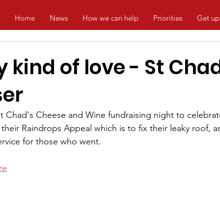
Home
News
How we can help
Priorities
Get up
 kind of love - St Chad
ser
 Chad's Cheese and Wine fundraising night to celebrate
heir Raindrops Appeal which is to fix their leaky roof, 
rvice for those who went.
re