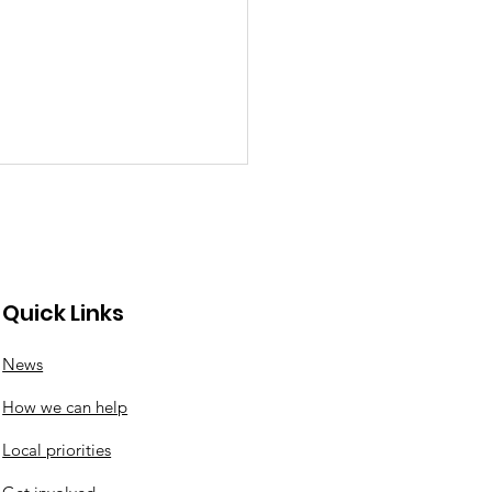
Quick Links
News
ton Wood litter pick
How we can help
Local priorities