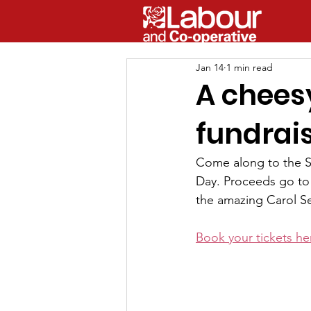
Jan 14
1 min read
A cheesy
fundrai
Come along to the St
Day. Proceeds go to t
the amazing Carol Se
Book your tickets he