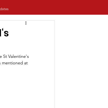
dates
's
 St Valentine's 
as mentioned at 