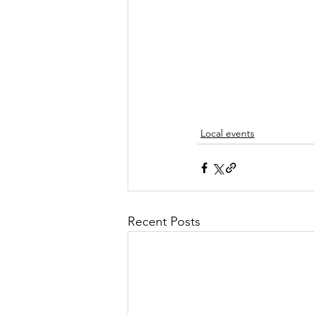
Local events
Recent Posts