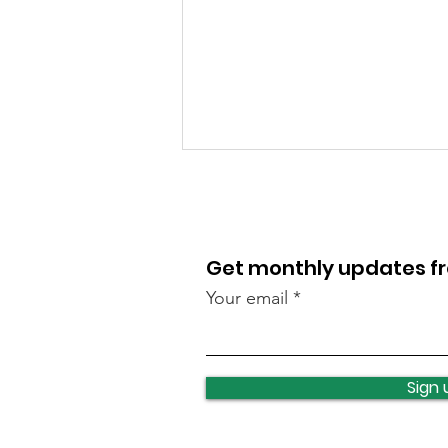
Get monthly updates 
Your email
Local events this
weekend
Sign 