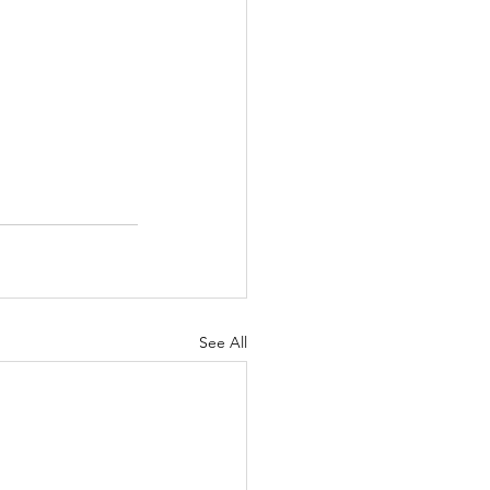
See All