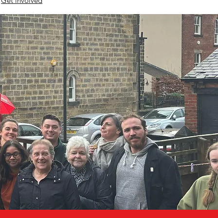
Get involved